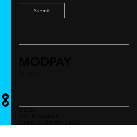
Submit
MODPAY
Solutions
© 2023
ModPay Solutions.
Created by The Mad Caddy.