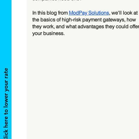
In this blog from 
ModPay Solutions
, we'll look at 
the basics of high-risk payment gateways, how 
they work, and what advantages they could offer
your business. 
Click here to lower your rate