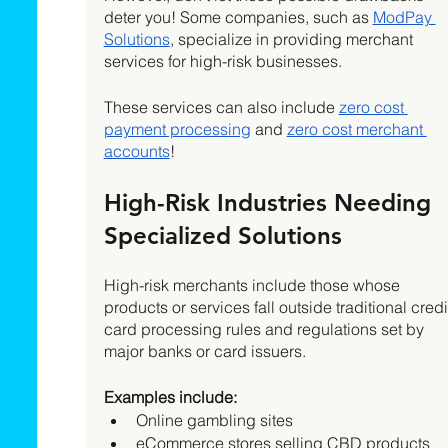
deter you! Some companies, such as 
ModPay 
Solutions
, specialize in providing merchant 
services for high-risk businesses. 
These services can also include 
zero cost 
payment processing
 and 
zero cost merchant 
accounts
!
High-Risk Industries Needing 
Specialized Solutions 
High-risk merchants include those whose 
products or services fall outside traditional credi
card processing rules and regulations set by 
major banks or card issuers. 
Examples include:
Online gambling sites
eCommerce stores selling CBD products 