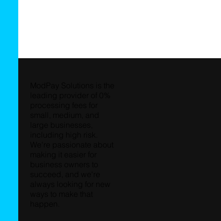
ModPay Solutions is the
leading provider of 0%
processing fees for
small, medium, and
large businesses,
including high risk.
We're passionate about
making it easier for
business owners to
succeed, and we're
always looking for new
ways to make that
happen.