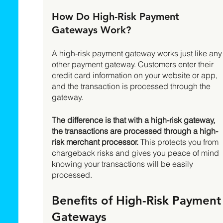
How Do High-Risk Payment 
Gateways Work? 
A high-risk payment gateway works just like any
other payment gateway. Customers enter their 
credit card information on your website or app, 
and the transaction is processed through the 
gateway. 
The difference is that with a high-risk gateway, 
the transactions are processed through a high-
risk merchant processor.
 This protects you from 
chargeback risks and gives you peace of mind 
knowing your transactions will be easily 
processed. 
Benefits of High-Risk Payment
Gateways 