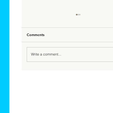
Comments
Write a comment...
Top High Risk Merchants That Need
Fee Payment Processing