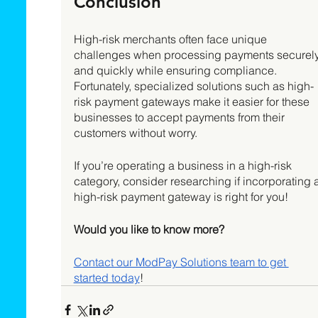
Conclusion 
High-risk merchants often face unique 
challenges when processing payments securely
and quickly while ensuring compliance. 
Fortunately, specialized solutions such as high-
risk payment gateways make it easier for these 
businesses to accept payments from their 
customers without worry. 
If you’re operating a business in a high-risk 
category, consider researching if incorporating a
high-risk payment gateway is right for you!
Would you like to know more?
Contact our ModPay Solutions team to get 
started today
! 