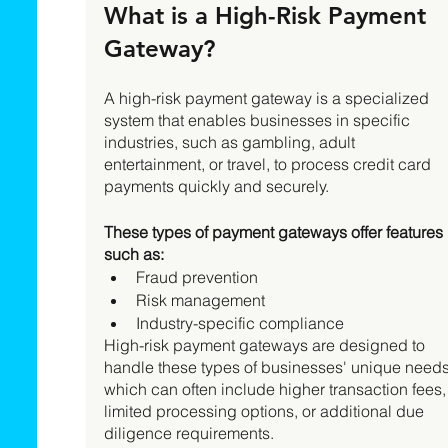
What is a High-Risk Payment 
Gateway? 
A high-risk payment gateway is a specialized 
system that enables businesses in specific 
industries, such as gambling, adult 
entertainment, or travel, to process credit card 
payments quickly and securely. 
These types of payment gateways offer features 
such as:
Fraud prevention
Risk management
Industry-specific compliance 
High-risk payment gateways are designed to 
handle these types of businesses' unique needs
which can often include higher transaction fees,
limited processing options, or additional due 
diligence requirements. 