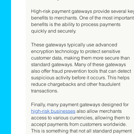
High-risk payment gateways provide several ke
benefits to merchants. One of the most important
benefits is the ability to process payments 
quickly and securely. 
These gateways typically use advanced 
encryption technology to protect sensitive 
customer data, making them more secure than 
standard gateways. Many of these gateways 
also offer fraud prevention tools that can detect 
suspicious activity before it occurs. This helps 
reduce chargebacks and other fraudulent 
transactions. 
Finally, many payment gateways designed for 
high-risk businesses
 also allow merchants 
access to various currencies, allowing them to 
accept payments from customers worldwide. 
This is something that not all standard payment 