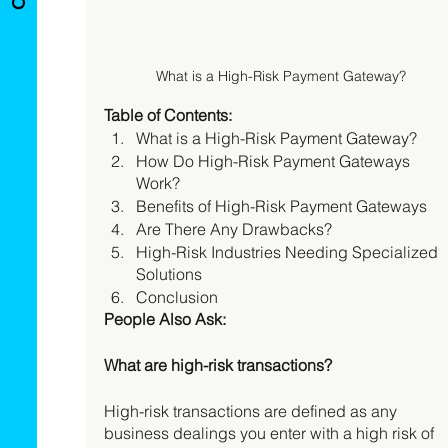
What is a High-Risk Payment Gateway?
Table of Contents:
What is a High-Risk Payment Gateway? 
How Do High-Risk Payment Gateways 
Work? 
Benefits of High-Risk Payment Gateways 
Are There Any Drawbacks? 
High-Risk Industries Needing Specialized 
Solutions 
Conclusion 
People Also Ask:
What are high-risk transactions?
High-risk transactions are defined as any 
business dealings you enter with a high risk of 