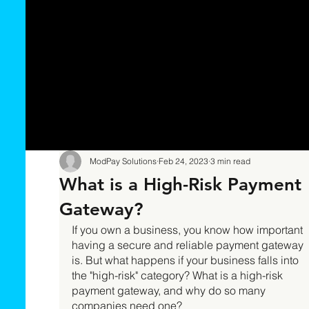
ModPay Solutions
Feb 24, 2023
3 min read
What is a High-Risk Payment
Gateway?
If you own a business, you know how important 
having a secure and reliable payment gateway 
is. But what happens if your business falls into 
the "high-risk" category? What is a high-risk 
payment gateway, and why do so many 
companies need one? 