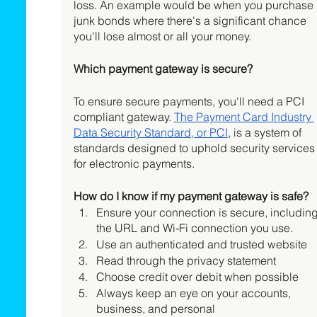
loss. An example would be when you purchase 
junk bonds where there's a significant chance 
you'll lose almost or all your money. 
Which payment gateway is secure?
To ensure secure payments, you'll need a PCI 
compliant gateway. 
The Payment Card Industry 
Data Security Standard, or PCI
, is a system of 
standards designed to uphold security services
for electronic payments. 
How do I know if my payment gateway is safe?
Ensure your connection is secure, including
the URL and Wi-Fi connection you use.  
Use an authenticated and trusted website
Read through the privacy statement
Choose credit over debit when possible
Always keep an eye on your accounts, 
business, and personal 