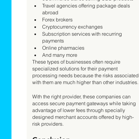
Travel agencies offering package deals 
abroad
Forex brokers
Cryptocurrency exchanges
Subscription services with recurring 
payments 
Online pharmacies
And many more
These types of businesses often require 
specialized solutions for their payment 
processing needs because the risks associated
with them are much higher than other industries.
With the right provider, these companies can 
access secure payment gateways while taking 
advantage of lower fees through specially 
designed merchant accounts offered by high-
risk providers.   