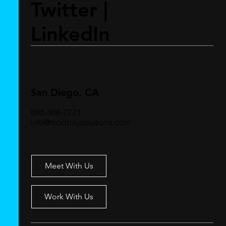
Twitter
|
LinkedIn
San Diego, CA
888-366-2221
info@modpaysolutions.com
Meet With Us
Work With Us