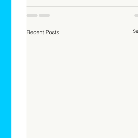
Se
Recent Posts