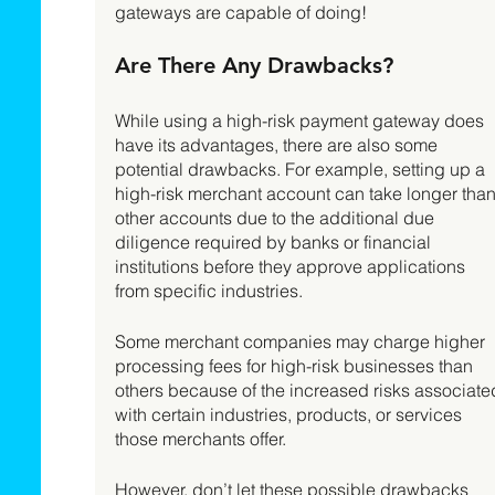
gateways are capable of doing!  
Are There Any Drawbacks? 
While using a high-risk payment gateway does 
have its advantages, there are also some 
potential drawbacks. For example, setting up a 
high-risk merchant account can take longer than
other accounts due to the additional due 
diligence required by banks or financial 
institutions before they approve applications 
from specific industries. 
Some merchant companies may charge higher 
processing fees for high-risk businesses than 
others because of the increased risks associate
with certain industries, products, or services 
those merchants offer. 
However, don’t let these possible drawbacks 