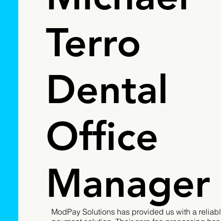
Terro
Dental
Office
Manager
ModPay Solutions has provided us with a reliabl