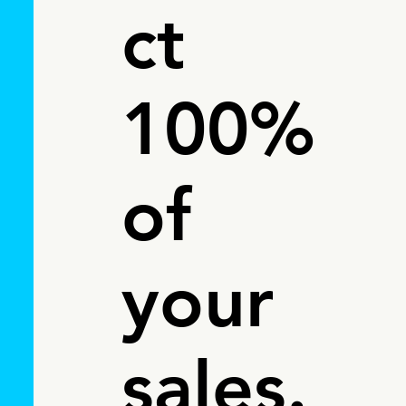
ct
100%
of
your
sales.