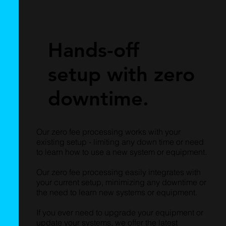
Hands-off
setup with zero
downtime.
Our zero fee processing works with your
existing setup - limiting any down time or need
to learn how to use a new system or equipment.
Our zero fee processing easily integrates with
your current setup, minimizing any downtime or
the need to learn new systems or equipment.
If you ever need to upgrade your equipment or
update your systems, we offer the latest