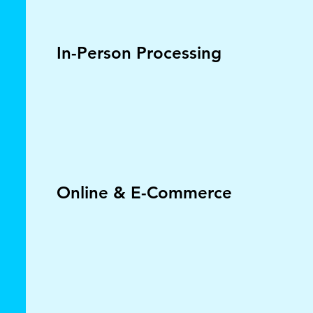
In-Person Processing
Online & E-Commerce