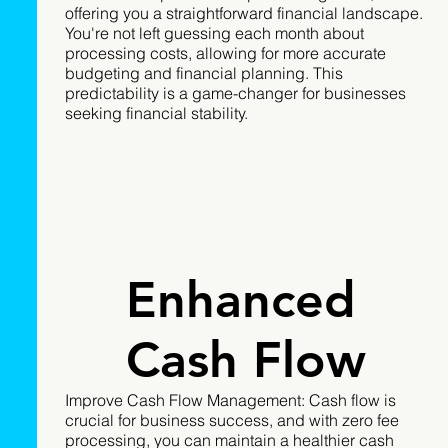
offering you a straightforward financial landscape.
You're not left guessing each month about
processing costs, allowing for more accurate
budgeting and financial planning. This
predictability is a game-changer for businesses
seeking financial stability.
Enhanced
Cash Flow
Improve Cash Flow Management: Cash flow is
crucial for business success, and with zero fee
processing, you can maintain a healthier cash