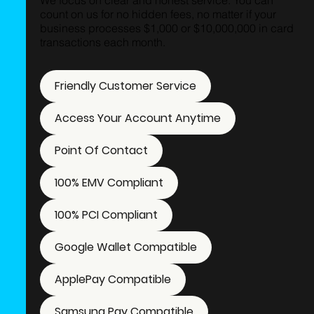
count on us for no hidden fees, no matter if your
business processes $1,000 or $10,000,000 in card
transactions each month.
Friendly Customer Service
Access Your Account Anytime
Point Of Contact
100% EMV Compliant
100% PCI Compliant
Google Wallet Compatible
ApplePay Compatible
Samsung Pay Compatible