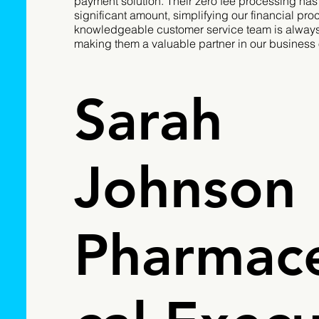
payment solution. Their zero fee processing has
significant amount, simplifying our financial pro
knowledgeable customer service team is always 
making them a valuable partner in our business 
Sarah
Johnson
Pharmace