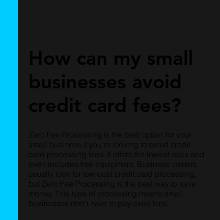
How can my small
businesses avoid
credit card fees?
Zero Fee Processing is the best option for your
small business if you're looking to avoid credit
card processing fees. It offers the lowest rates and
even includes free equipment. Business owners
usually look for low-cost credit card processing,
but Zero Fee Processing is the best way to save
money. This type of processing means small
businesses don't have to pay extra fees.