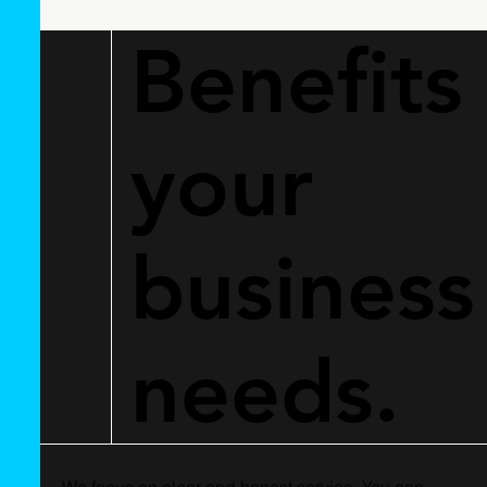
Benefits
your
business
needs.
We focus on clear and honest service. You can