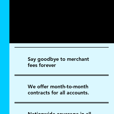
Say goodbye to merchant
fees forever
We offer month-to-month
contracts for all accounts.