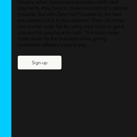
Usually, when businesses process credit card
payments, they have to cover the costs of customer
rewards. But with Zero Fee Processing, the fees
are passed back to the customer. They can either
pay a small extra fee for using their card, or get a
discount for paying with cash. This helps keep
costs down for the business while giving
customers different ways to pay.
Sign-up