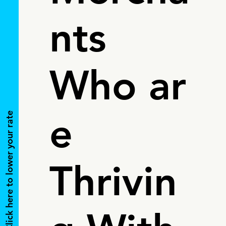
nts
Who ar
e
Click here to lower your rate
Thrivin