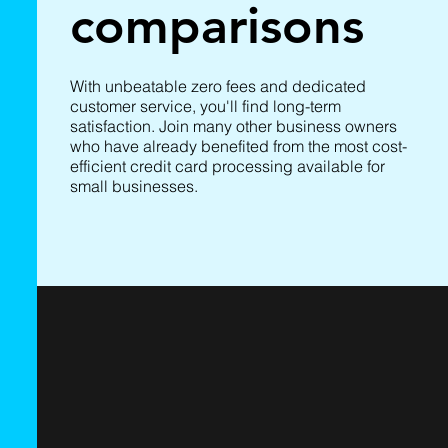
comparisons
With unbeatable zero fees and dedicated
customer service, you'll find long-term
satisfaction. Join many other business owners
who have already benefited from the most cost-
efficient credit card processing available for
small businesses.