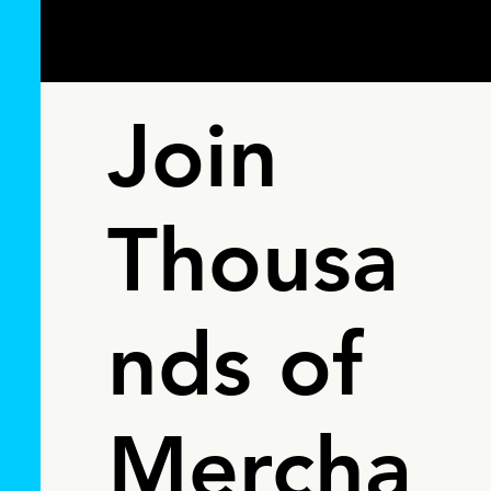
Join
Thousa
nds of
Mercha