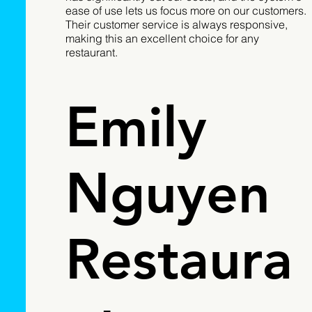
ease of use lets us focus more on our customers.
Their customer service is always responsive,
making this an excellent choice for any
restaurant.
Emily
Nguyen
Restaura