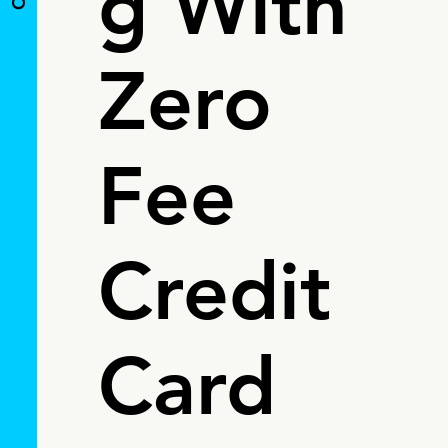
g With
Zero
Fee
Credit
Card