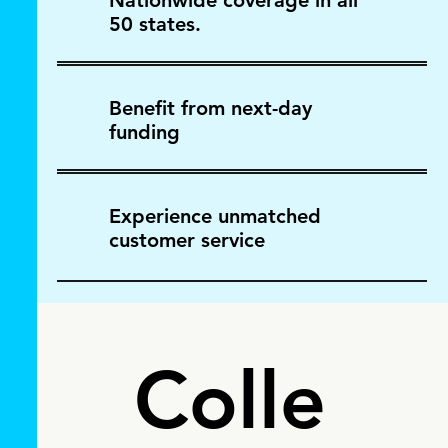
Nationwide coverage in all
50 states.
Benefit from next-day
funding
Experience unmatched
customer service
Colle