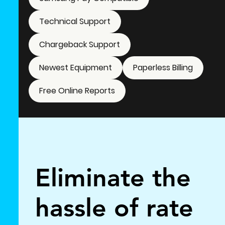
Technical Support
Chargeback Support
Newest Equipment
Paperless Billing
Free Online Reports
Eliminate the
hassle of rate