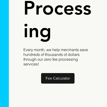
Process
ing
Every month, we help merchants save
hundreds of thousands of dollars
through our zero fee processing
services!
Fee Calculator