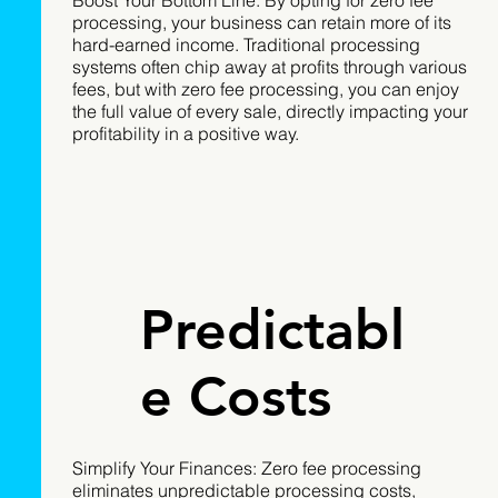
processing, your business can retain more of its
hard-earned income. Traditional processing
systems often chip away at profits through various
fees, but with zero fee processing, you can enjoy
the full value of every sale, directly impacting your
profitability in a positive way.
Predictabl
e Costs
Simplify Your Finances: Zero fee processing
eliminates unpredictable processing costs,