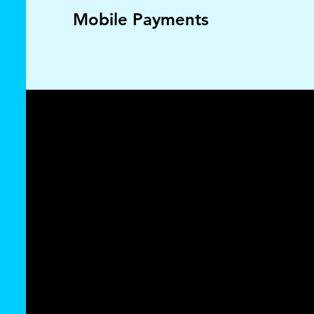
Mobile Payments
Seamless zero
fee credit card