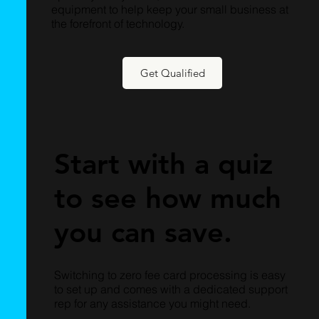
equipment to help keep your small business at
the forefront of technology.
Get Qualified
Start with a quiz
to see how much
you can save.
Switching to zero fee card processing is easy
to set up and comes with a dedicated support
rep for any assistance you might need.