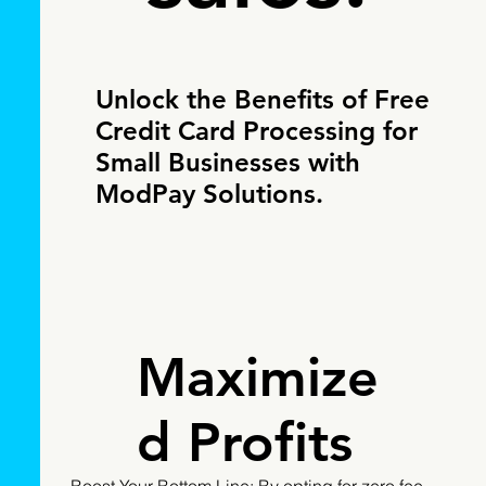
Unlock the Benefits of Free
Credit Card Processing for
Small Businesses with
ModPay Solutions.
Maximize
d Profits
Boost Your Bottom Line: By opting for zero fee