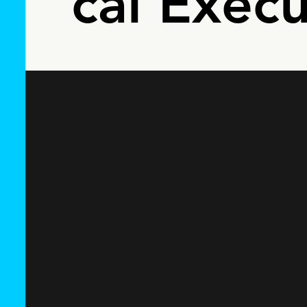
cal Execu