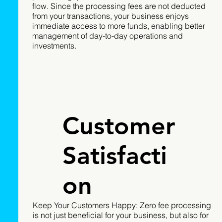
flow. Since the processing fees are not deducted
from your transactions, your business enjoys
immediate access to more funds, enabling better
management of day-to-day operations and
investments.
Customer
Satisfacti
on
Keep Your Customers Happy: Zero fee processing
is not just beneficial for your business, but also for