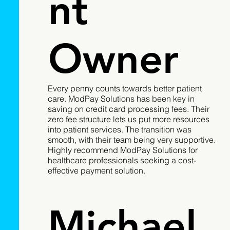
nt
Owner
Every penny counts towards better patient
care. ModPay Solutions has been key in
saving on credit card processing fees. Their
zero fee structure lets us put more resources
into patient services. The transition was
smooth, with their team being very supportive.
Highly recommend ModPay Solutions for
healthcare professionals seeking a cost-
effective payment solution.
Michael