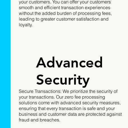
your customers. You can offer your customers
smooth and efficient transaction experiences
without the added burden of processing fees,
leading to greater customer satisfaction and
loyalty.
Advanced
Security
Secure Transactions: We prioritize the security of
your transactions. Our zero fee processing
solutions come with advanced security measures,
ensuring that every transaction is safe and your
business and customer data are protected against
fraud and breaches.