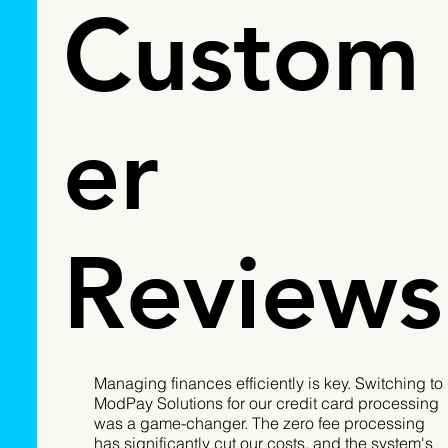
Custom
er
Reviews
Managing finances efficiently is key. Switching to
ModPay Solutions for our credit card processing
was a game-changer. The zero fee processing
has significantly cut our costs, and the system's