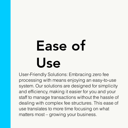
Ease of
Use
User-Friendly Solutions: Embracing zero fee
processing with means enjoying an easy-to-use
system. Our solutions are designed for simplicity
and efficiency, making it easier for you and your
staff to manage transactions without the hassle of
dealing with complex fee structures. This ease of
use translates to more time focusing on what
matters most – growing your business.